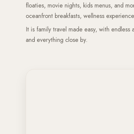
floaties, movie nights, kids menus, and mo
oceanfront breakfasts, wellness experiences
It is family travel made easy, with endless a
and everything close by.