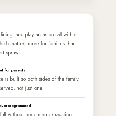
e
ining, and play areas are all within
hich matters more for families than
rt sprawl.
ief for parents
 is built so both sides of the family
served, not just one.
t overprogrammed
 full without becoming exhausting,