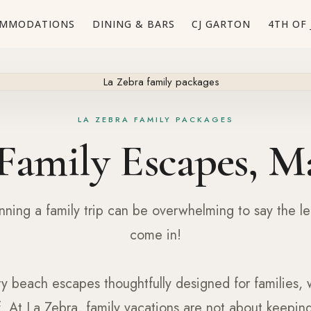
MMODATIONS
DINING & BARS
CJ GARTON
4TH OF 
LA ZEBRA FAMILY PACKAGES
Family Escapes, M
ning a family trip can be overwhelming to say the le
come in!
ry beach escapes thoughtfully designed for families, 
f. At La Zebra, family vacations are not about keeping