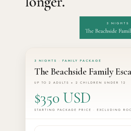
longer.
3 NIGHTS
The Beachside Famil
3 NIGHTS · FAMILY PACKAGE
The Beachside Family Esc
UP TO 2 ADULTS + 2 CHILDREN UNDER 12
$350 USD
STARTING PACKAGE PRICE · EXCLUDING RO