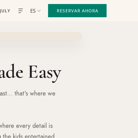
ES
JULY
RESERVAR AHORA
ade Easy
ast... that's where we
where every detail is
 the kids entertained