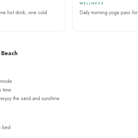
WELLNESS
one hot drink, one cold
Daily morning yoga pass for 
e Beach
n mode
y time
s enjoy the sand and sunshine
o bed