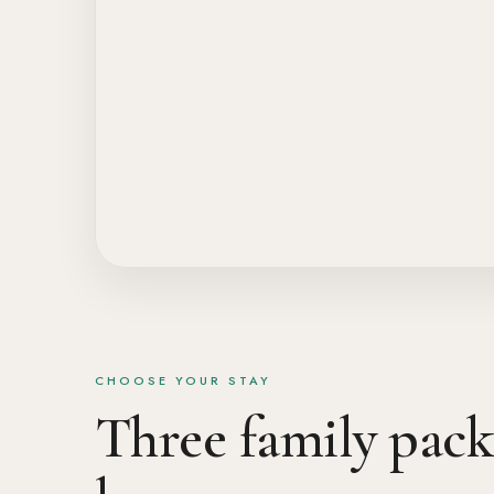
CHOOSE YOUR STAY
Three family packa