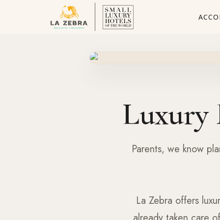
ACCO
Luxury 
Parents, we know plan
La Zebra offers luxu
already taken care o