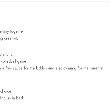
he day together
g creativity!
le lunch!
 volleyball game
 a fresh juice for the kiddos and a spicy marg for the parents!
f choice
ling up in bed