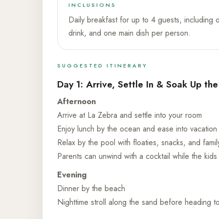
INCLUSIONS
Daily breakfast for up to 4 guests, including 
drink, and one main dish per person.
SUGGESTED ITINERARY
Day 1: Arrive, Settle In & Soak Up th
Afternoon
Arrive at La Zebra and settle into your room
Enjoy lunch by the ocean and ease into vacatio
Relax by the pool with floaties, snacks, and famil
Parents can unwind with a cocktail while the kid
Evening
Dinner by the beach
Nighttime stroll along the sand before heading t