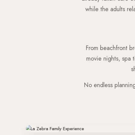
while the adults re
From beachfront br
movie nights, spa t
s
No endless planning.