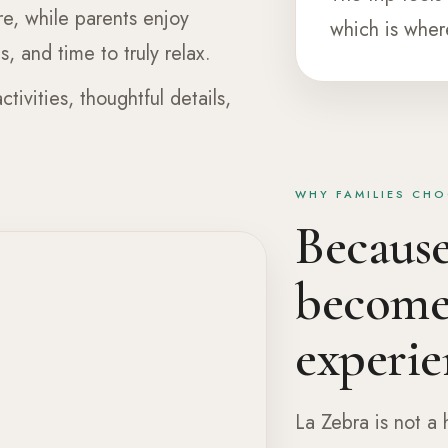
re, while parents enjoy
which is wher
, and time to truly relax.
ctivities, thoughtful details,
WHY FAMILIES CHO
Because 
becomes
experie
La Zebra is not a