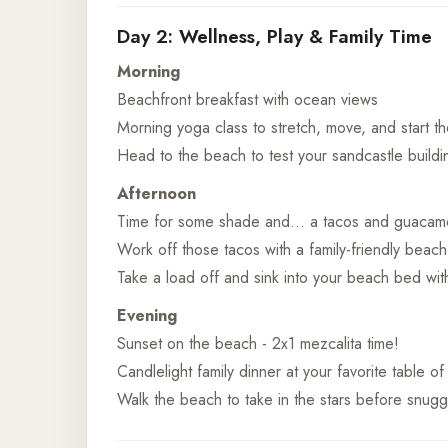
Day 2: Wellness, Play & Family Time
Morning
Beachfront breakfast with ocean views
Morning yoga class to stretch, move, and start t
Head to the beach to test your sandcastle buildin
Afternoon
Time for some shade and… a tacos and guacamo
Work off those tacos with a family-friendly beach
Take a load off and sink into your beach bed with
Evening
Sunset on the beach - 2x1 mezcalita time!
Candlelight family dinner at your favorite table o
Walk the beach to take in the stars before snugg