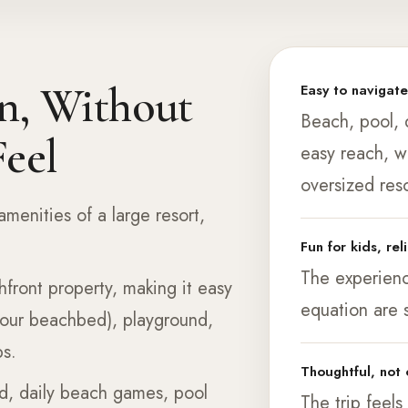
n, Without
Easy to navigat
Beach, pool, d
eel
easy reach, w
oversized reso
amenities of a large resort,
Fun for kids, rel
The experience
hfront property, making it easy
equation are 
your beachbed), playground,
ps.
Thoughtful, no
d, daily beach games, pool
The trip feels