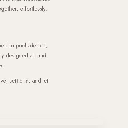
ether, effortlessly.
ed to poolside fun,
ully designed around
r.
e, settle in, and let