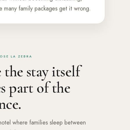
e many family packages get it wrong.
OSE LA ZEBRA
the stay itself
 part of the
nce.
 hotel where families sleep between