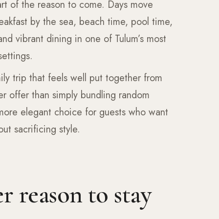
part of the reason to come. Days move
eakfast by the sea, beach time, pool time,
and vibrant dining in one of Tulum’s most
ettings.
ily trip that feels well put together from
ger offer than simply bundling random
 more elegant choice for guests who want
t sacrificing style.
r reason to stay