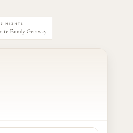
5 NIGHTS
mate Family Getaway