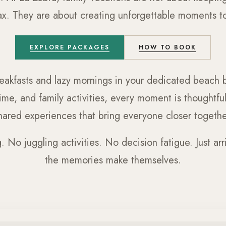
lax. They are about creating unforgettable moments tog
EXPLORE PACKAGES
HOW TO BOOK
eakfasts and lazy mornings in your dedicated beach b
ime, and family activities, every moment is thoughtf
hared experiences that bring everyone closer togethe
 No juggling activities. No decision fatigue. Just arriv
the memories make themselves.