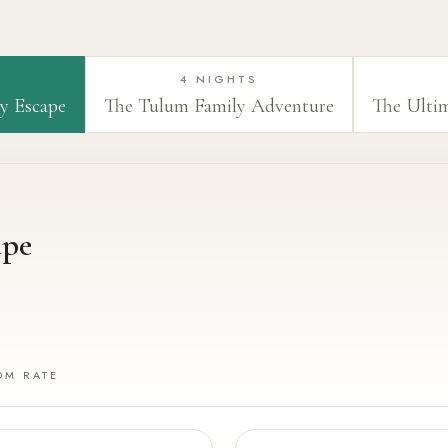
4 NIGHTS
y Escape
The Tulum Family Adventure
The Ulti
ape
OM RATE