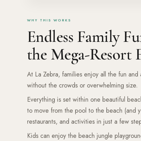
WHY THIS WORKS
Endless Family Fu
the Mega-Resort F
At La Zebra, families enjoy all the fun and 
without the crowds or overwhelming size.
Everything is set within one beautiful beac
to move from the pool to the beach (and 
restaurants, and activities in just a few ste
Kids can enjoy the beach jungle playgroun