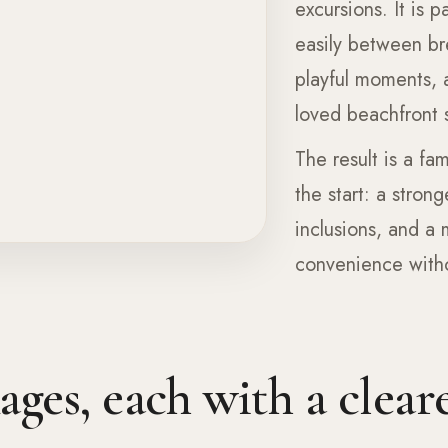
excursions. It is 
easily between br
playful moments, 
loved beachfront s
The result is a fam
the start: a stron
inclusions, and a
convenience withou
ges, each with a cleare