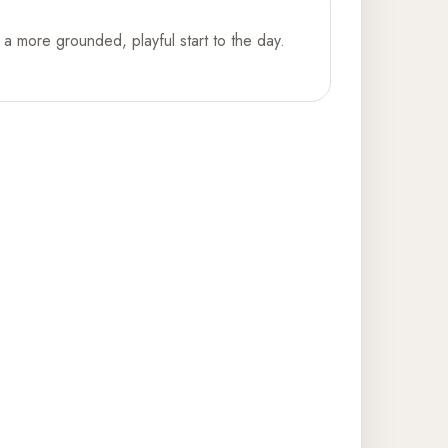
a more grounded, playful start to the day.