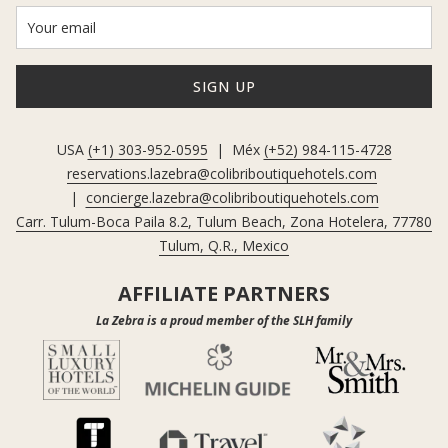
SIGN UP
USA
(+1) 303-952-0595
| Méx
(+52) 984-115-4728
reservations.lazebra@colibriboutiquehotels.com
|
concierge.lazebra@colibriboutiquehotels.com
Carr. Tulum-Boca Paila 8.2, Tulum Beach, Zona Hotelera, 77780
Tulum, Q.R., Mexico
AFFILIATE PARTNERS
La Zebra is a proud member of the SLH family