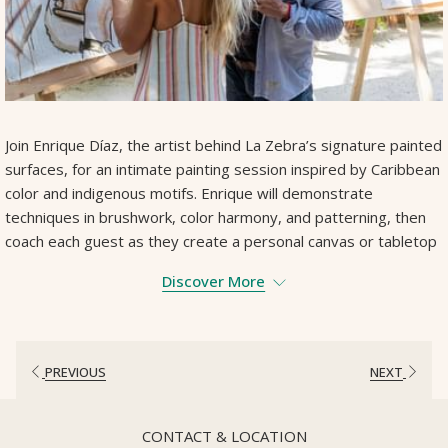
Join Enrique Díaz, the artist behind La Zebra’s signature painted
surfaces, for an intimate painting session inspired by Caribbean
color and indigenous motifs. Enrique will demonstrate
techniques in brushwork, color harmony, and patterning, then
coach each guest as they create a personal canvas or tabletop
design. Suitable for all levels—bring your curiosity and leave
Discover More
with a one‐of‐a‐kind piece.
Duration: 120 minutes
Contact Us To Book
PREVIOUS
NEXT
CONTACT & LOCATION