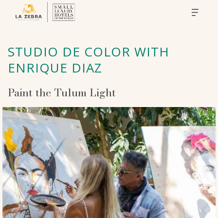
STUDIO DE COLOR WITH
ENRIQUE DIAZ
Paint the Tulum Light