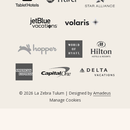
©
2026
La Zebra Tulum | Designed by
Amadeus
Manage Cookies