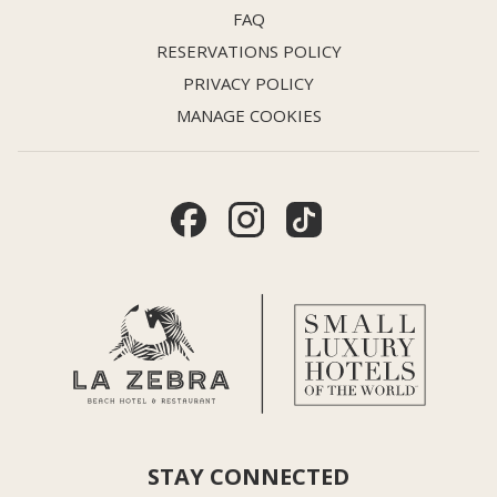
FAQ
RESERVATIONS POLICY
PRIVACY POLICY
MANAGE COOKIES
STAY CONNECTED