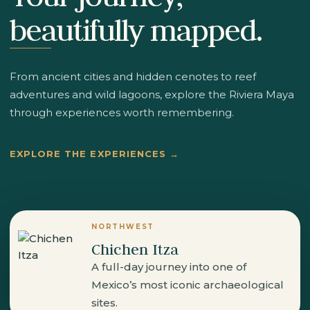
beautifully mapped.
From ancient cities and hidden cenotes to reef
adventures and wild lagoons, explore the Riviera Maya
through experiences worth remembering.
EXPLORE THE EXPERIENCES →
NORTHWEST
Chichen Itza
A full-day journey into one of
Mexico’s most iconic archaeological
sites.