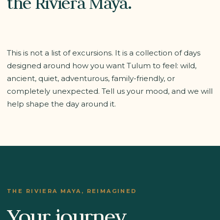
the Riviera Maya.
This is not a list of excursions. It is a collection of days
designed around how you want Tulum to feel: wild,
ancient, quiet, adventurous, family-friendly, or
completely unexpected. Tell us your mood, and we will
help shape the day around it.
THE RIVIERA MAYA, REIMAGINED
Your journey,