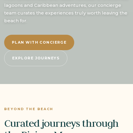
lagoons and Caribbean adventures, our concierge
team curates the experiences truly worth leaving the
beach for.
PLAN WITH CONCIERGE
EXPLORE JOURNEYS
BEYOND THE BEACH
Curated journeys through