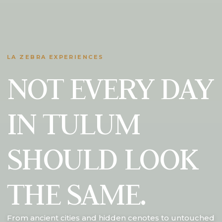
LA ZEBRA EXPERIENCES
NOT EVERY DAY
IN TULUM
SHOULD LOOK
THE SAME.
From ancient cities and hidden cenotes to untouched