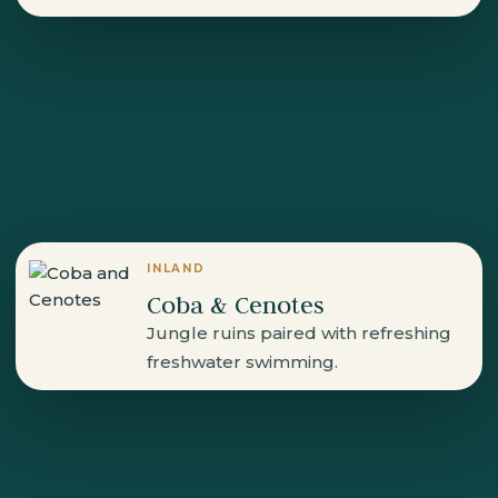
INLAND
Coba & Cenotes
Jungle ruins paired with refreshing
freshwater swimming.