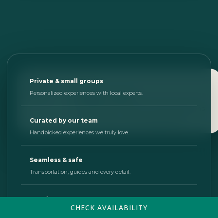
SOUTH
Private & small groups
Muyil Canal
Personalized experiences with local experts.
A peaceful route through lagoons
and the Sian Ka’an Biosphere.
Curated by our team
Handpicked experiences we truly love.
Seamless & safe
Transportation, guides and every detail.
Just for you
CHECK AVAILABILITY
We design days that match your pace.