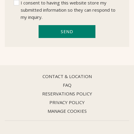
I consent to having this website store my
submitted information so they can respond to
my inquiry.
SEND
CONTACT & LOCATION
FAQ
RESERVATIONS POLICY
PRIVACY POLICY
MANAGE COOKIES