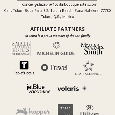
|
concierge.lazebra@colibriboutiquehotels.com
Carr. Tulum-Boca Paila 8.2, Tulum Beach, Zona Hotelera, 77780
Tulum, Q.R., Mexico
AFFILIATE PARTNERS
La Zebra is a proud member of the SLH family