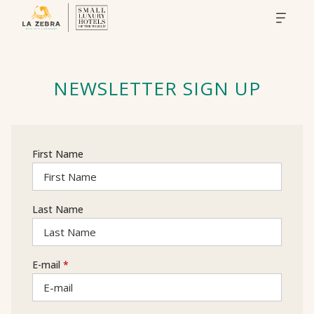
NEWSLETTER SIGN UP
First Name
Last Name
E-mail
*