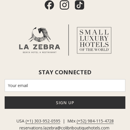
STAY CONNECTED
SIGN UP
USA
(+1) 303-952-0595
| Méx
(+52) 984-115-4728
reservations.lazebra@colibriboutiquehotels.com