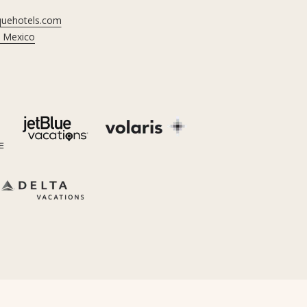
iquehotels.com
, Mexico