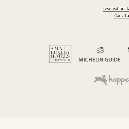
reservations.
Carr. T