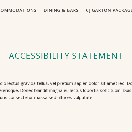
COMMODATIONS
DINING & BARS
CJ GARTON PACKAG
ACCESSIBILITY STATEMENT
o lectus gravida tellus, vel pretium sapien dolor sit amet leo. Do
celerisque. Donec blandit magna eu lectus lobortis sollicitudin. D
uris consectetur massa sed ultrices vulputate.