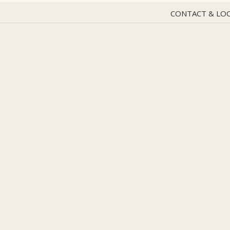
CONTACT & LO