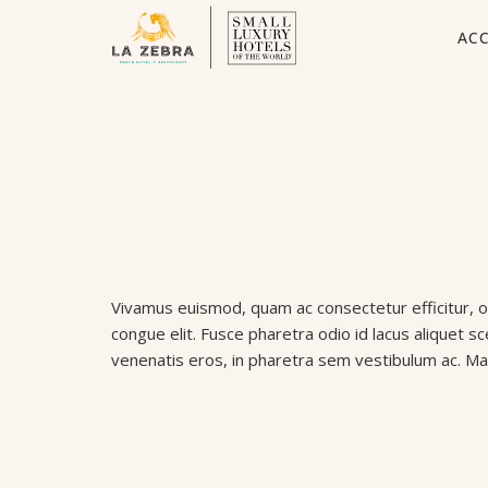
AC
Vivamus euismod, quam ac consectetur efficitur, odi
congue elit. Fusce pharetra odio id lacus aliquet s
venenatis eros, in pharetra sem vestibulum ac. Ma