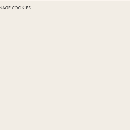
NAGE COOKIES