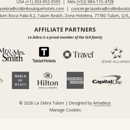
USA
(+1) 303-952-0595
| Méx
(+52) 984-115-4728
lazebra@colibriboutiquehotels.com
|
concierge.lazebra@colibribout
ulum-Boca Paila 8.2, Tulum Beach, Zona Hotelera, 77780 Tulum, Q.R.
AFFILIATE PARTNERS
La Zebra is a proud member of the SLH family
©
2026
La Zebra Tulum | Designed by
Amadeus
Manage Cookies