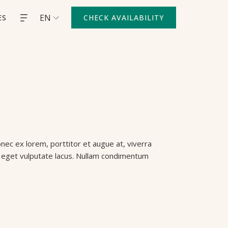
EN
ES
CHECK AVAILABILITY
nec ex lorem, porttitor et augue at, viverra
uis eget vulputate lacus. Nullam condimentum