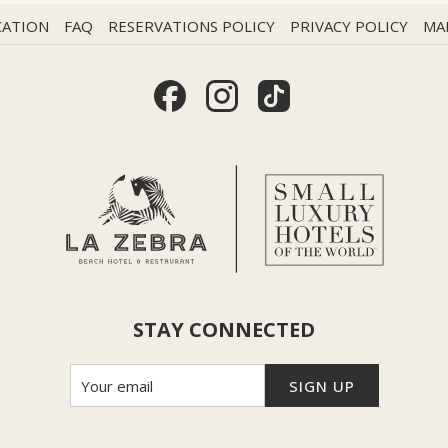
CATION
FAQ
RESERVATIONS POLICY
PRIVACY POLICY
MA
STAY CONNECTED
SIGN UP