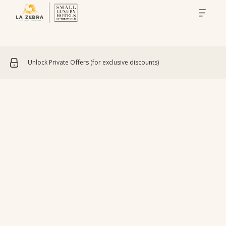
Unlock Private Offers (for exclusive discounts)